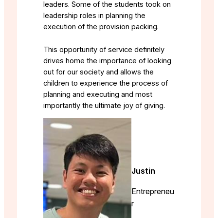
leaders. Some of the students took on
leadership roles in planning the
execution of the provision packing.
This opportunity of service definitely
drives home the importance of looking
out for our society and allows the
children to experience the process of
planning and executing and most
importantly the ultimate joy of giving.
Justin
Entrepreneu
r