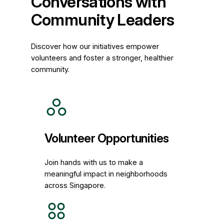
Conversations with
Community Leaders
Discover how our initiatives empower
volunteers and foster a stronger, healthier
community.
Volunteer Opportunities
Join hands with us to make a
meaningful impact in neighborhoods
across Singapore.