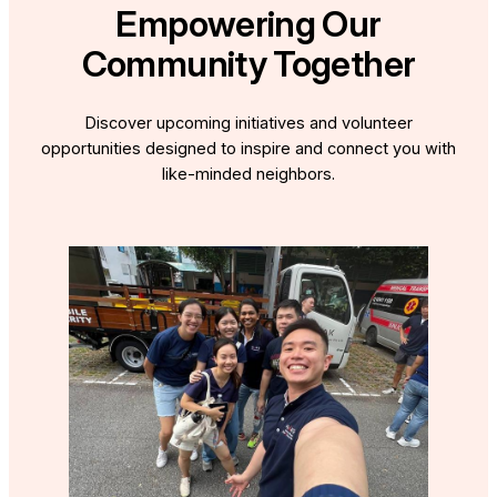
Empowering Our
Community Together
Discover upcoming initiatives and volunteer
opportunities designed to inspire and connect you with
like-minded neighbors.