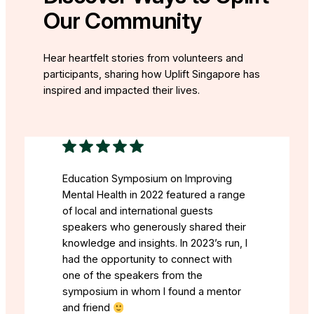
Our Community
Hear heartfelt stories from volunteers and
participants, sharing how Uplift Singapore has
inspired and impacted their lives.
Education Symposium on Improving
Mental Health in 2022 featured a range
of local and international guests
speakers who generously shared their
knowledge and insights. In 2023’s run, I
had the opportunity to connect with
one of the speakers from the
symposium in whom I found a mentor
and friend