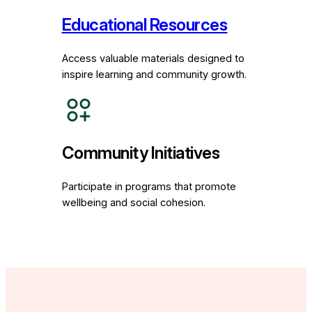
Educational Resources
Access valuable materials designed to
inspire learning and community growth.
Community Initiatives
Participate in programs that promote
wellbeing and social cohesion.