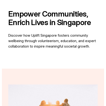
Empower Communities,
Enrich Lives in Singapore
Discover how Uplift Singapore fosters community
wellbeing through volunteerism, education, and expert
collaboration to inspire meaningful societal growth.