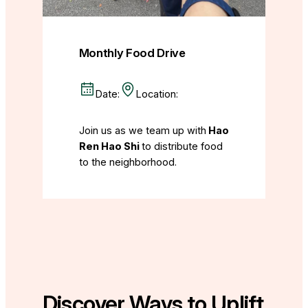
Monthly Food Drive
Date:
Location:
Join us as we team up with
Hao
Ren Hao Shi
to distribute food
to the neighborhood.
Discover Ways to Uplift