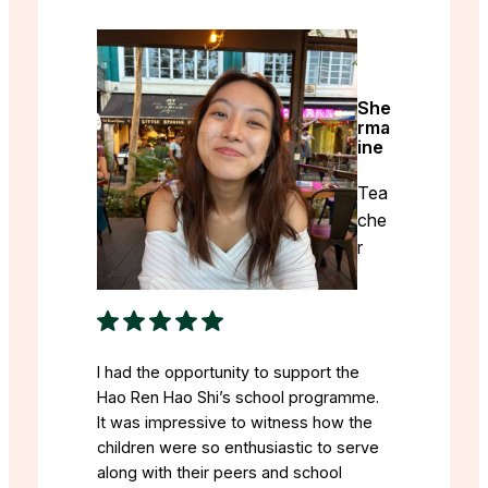
She
rma
ine
Tea
che
r
I had the opportunity to support the
Hao Ren Hao Shi’s school programme.
It was impressive to witness how the
children were so enthusiastic to serve
along with their peers and school